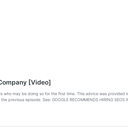
 Company [Video]
 who may be doing so for the first time. This advice was provided in
ed in the previous episode. See: GOOGLE RECOMMENDS HIRING SEO