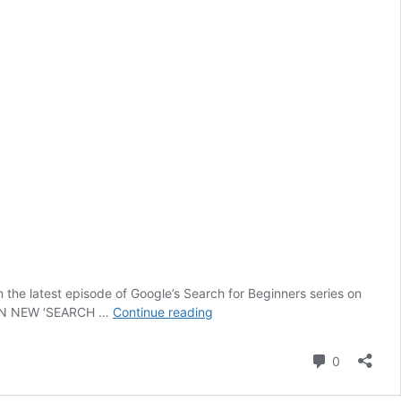
 the latest episode of Google’s Search for Beginners series on
Google’s
S IN NEW ‘SEARCH …
Continue reading
Advice
on
Comment
0
How
to