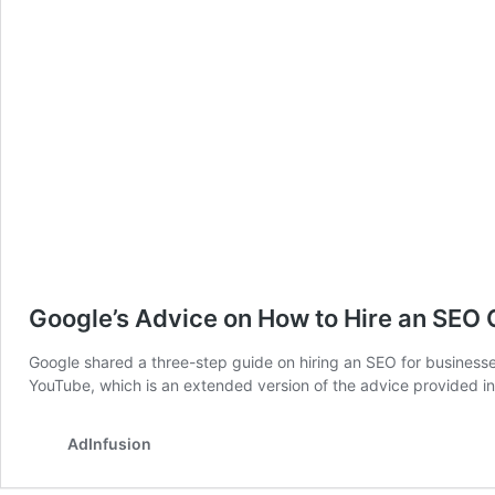
Google’s Advice on How to Hire an SEO
Google shared a three-step guide on hiring an SEO for businesses
YouTube, which is an extended version of the advice provid
AdInfusion