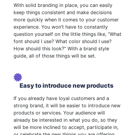
With solid branding in place, you can easily
keep things consistent and make decisions
more quickly when it comes to your customer
experience. You won’t have to constantly
question yourself on the little things like, “What
font should I use? What color should I use?
How should this look?” With a brand style
guide, all of those things will be set.
Easy to introduce new products
If you already have loyal customers and a
strong brand, it will be easier to introduce new
products or services. Your audience will
already be interested in what you do, so they
will be more inclined to accept, participate in,
or celebrate the new things you are offering.