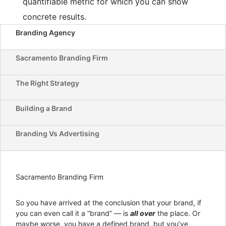
quantifiable metric for which you can show
concrete results.
Branding Agency
Sacramento Branding Firm
The Right Strategy
Building a Brand
Branding Vs Advertising
Sacramento Branding Firm
So you have arrived at the conclusion that your brand, if
you can even call it a “brand” — is
all over
the place. Or
maybe worse, you have a defined brand, but you’ve