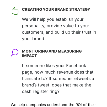
CREATING YOUR BRAND STRATEGY

We will help you establish your
personality, provide value to your
customers, and build up their trust in
your brand.
MONITORING AND MEASURING
U
IMPACT
If someone likes your Facebook
page, how much revenue does that
translate to? If someone retweets a
brand’s tweet, does that make the
cash register ring?
We help companies understand the ROI of their