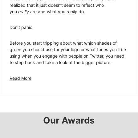
realized that it just doesn’t seem to reflect who
you
really
are and what you
really
do.
Don’t panic.
Before you start tripping about what which shades of
green you should use for your logo or what tones you’ll be
using when you engage with people on Twitter, you need
to step back and take a look at the bigger picture.
Read More
Our Awards