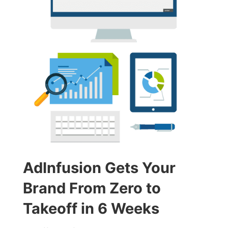
AdInfusion Gets Your
Brand From Zero to
Takeoff in 6 Weeks