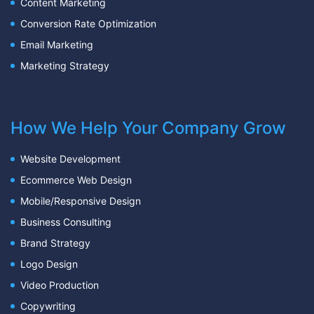
Content Marketing
Conversion Rate Optimization
Email Marketing
Marketing Strategy
How We Help Your Company Grow
Website Development
Ecommerce Web Design
Mobile/Responsive Design
Business Consulting
Brand Strategy
Logo Design
Video Production
Copywriting