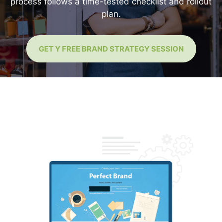
process follows a time-tested checklist and rollout
plan.
GET Y FREE BRAND STRATEGY SESSION