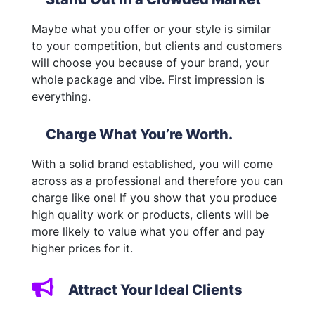
Maybe what you offer or your style is similar
to your competition, but clients and customers
will choose you because of your brand, your
whole package and vibe. First impression is
everything.
Charge What You’re Worth.
With a solid brand established, you will come
across as a professional and therefore you can
charge like one! If you show that you produce
high quality work or products, clients will be
more likely to value what you offer and pay
higher prices for it.
Attract Your Ideal Clients