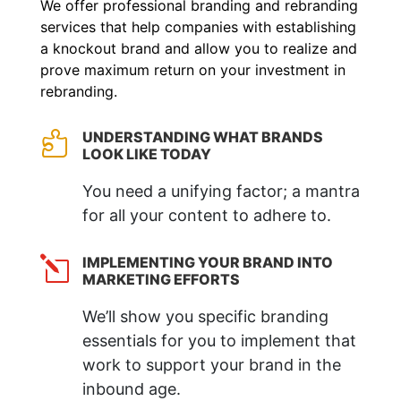
We offer professional branding and rebranding
services that help companies with establishing
a knockout brand and allow you to realize and
prove maximum return on your investment in
rebranding.
UNDERSTANDING WHAT BRANDS

LOOK LIKE TODAY
You need a unifying factor; a mantra
for all your content to adhere to.
IMPLEMENTING YOUR BRAND INTO
l
MARKETING EFFORTS
We’ll show you specific branding
essentials for you to implement that
work to support your brand in the
inbound age.