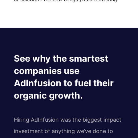
See why the smartest
companies use
AdInfusion to fuel their
organic growth.
Hiring AdInfusion was the biggest impact
investment of anything we’ve done to