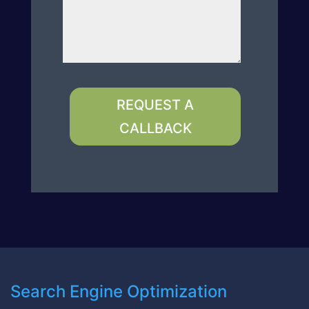
REQUEST A
CALLBACK
Search Engine Optimization