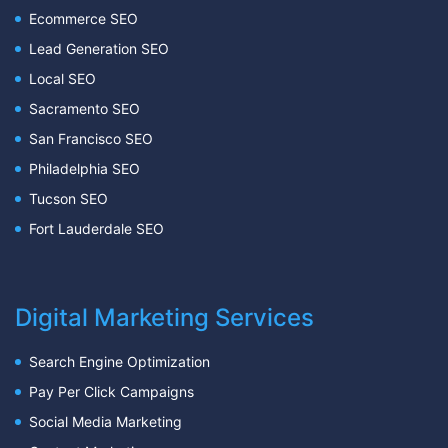
Ecommerce SEO
Lead Generation SEO
Local SEO
Sacramento SEO
San Francisco SEO
Philadelphia SEO
Tucson SEO
Fort Lauderdale SEO
Digital Marketing Services
Search Engine Optimization
Pay Per Click Campaigns
Social Media Marketing