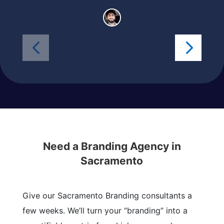
Need a Branding Agency in
Sacramento
Give our Sacramento Branding consultants a
few weeks. We’ll turn your “branding” into a