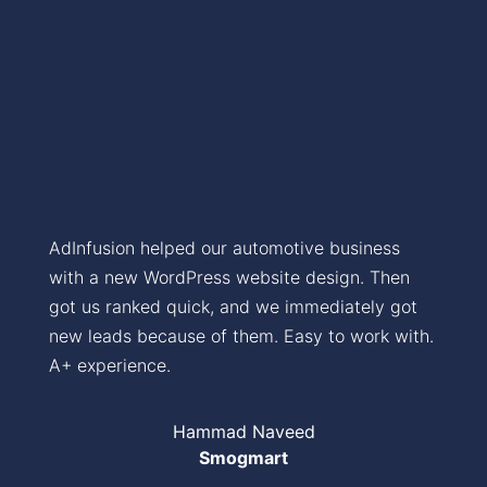
AdInfusion helped our automotive business
with a new WordPress website design. Then
got us ranked quick, and we immediately got
new leads because of them. Easy to work with.
A+ experience.
Hammad Naveed
Smogmart