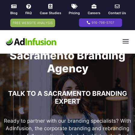
Blog
FAQ
Case Studies
Pricing
Careers
Contact Us
916-798-5707
FREE WEBSITE ANALYSIS
Sacramento Branding
Agency
TALK TO A SACRAMENTO BRANDING
EXPERT
Ready to partner with our branding specialists? With
AdInfusion, the corporate branding and rebranding