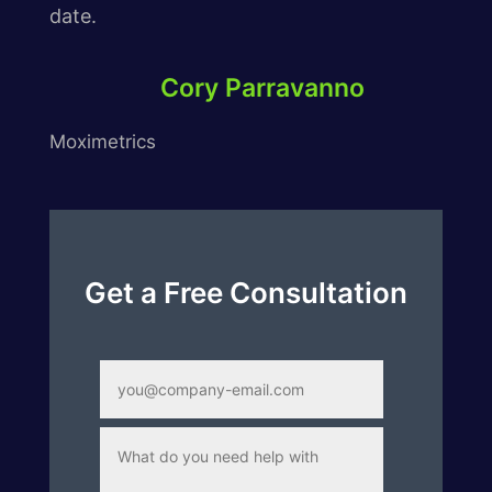
date.
Cory Parravanno
Moximetrics
Get a Free Consultation