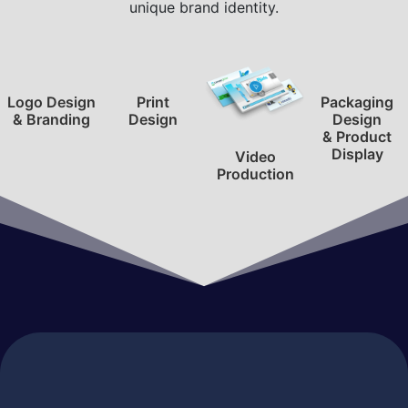
unique brand identity.
Logo Design
Print
Packaging
& Branding
Design
Design
& Product
Display
Video
Production