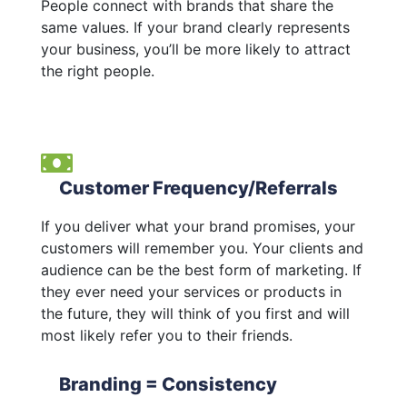
People connect with brands that share the
same values. If your brand clearly represents
your business, you’ll be more likely to attract
the right people.
Customer Frequency/Referrals
If you deliver what your brand promises, your
customers will remember you. Your clients and
audience can be the best form of marketing. If
they ever need your services or products in
the future, they will think of you first and will
most likely refer you to their friends.
Branding = Consistency