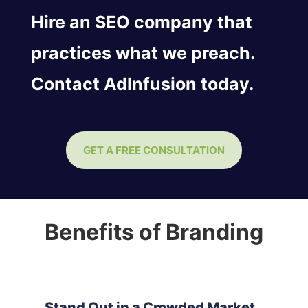
Hire an SEO company that
practices what we preach.
Contact AdInfusion today.
GET A FREE CONSULTATION
Benefits of Branding
Stand Out in a Crowded Market