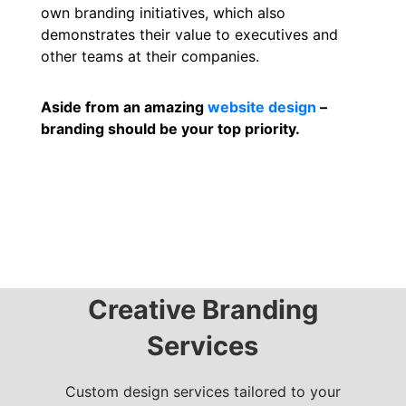
own branding initiatives, which also
demonstrates their value to executives and
other teams at their companies.
Aside from an amazing
website design
–
branding should be your top priority.
Creative Branding
Services
Custom design services tailored to your