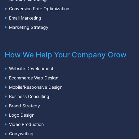
Conversion Rate Optimization
Email Marketing
Marketing Strategy
How We Help Your Company Grow
Website Development
Ecommerce Web Design
Mobile/Responsive Design
Business Consulting
Brand Strategy
Logo Design
Video Production
Copywriting