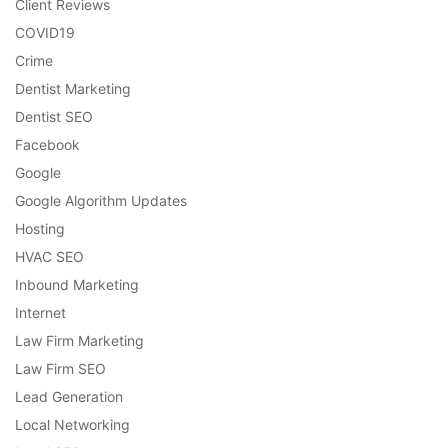
Client Reviews
COVID19
Crime
Dentist Marketing
Dentist SEO
Facebook
Google
Google Algorithm Updates
Hosting
HVAC SEO
Inbound Marketing
Internet
Law Firm Marketing
Law Firm SEO
Lead Generation
Local Networking