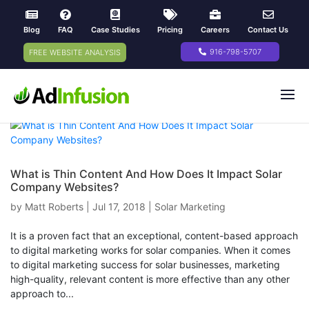
Blog
FAQ
Case Studies
Pricing
Careers
Contact Us
916-798-5707
FREE WEBSITE ANALYSIS
What is Thin Content And How Does It Impact Solar
Company Websites?
by
Matt Roberts
|
Jul 17, 2018
|
Solar Marketing
It is a proven fact that an exceptional, content-based approach
to digital marketing works for solar companies. When it comes
to digital marketing success for solar businesses, marketing
high-quality, relevant content is more effective than any other
approach to...