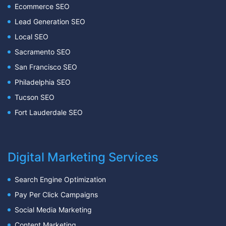
Ecommerce SEO
Lead Generation SEO
Local SEO
Sacramento SEO
San Francisco SEO
Philadelphia SEO
Tucson SEO
Fort Lauderdale SEO
Digital Marketing Services
Search Engine Optimization
Pay Per Click Campaigns
Social Media Marketing
Content Marketing