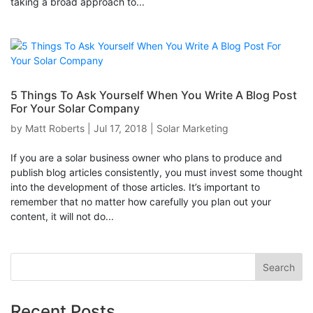
taking a broad approach to...
5 Things To Ask Yourself When You Write A Blog Post
For Your Solar Company
by
Matt Roberts
|
Jul 17, 2018
|
Solar Marketing
If you are a solar business owner who plans to produce and
publish blog articles consistently, you must invest some thought
into the development of those articles. It’s important to
remember that no matter how carefully you plan out your
content, it will not do...
Recent Posts