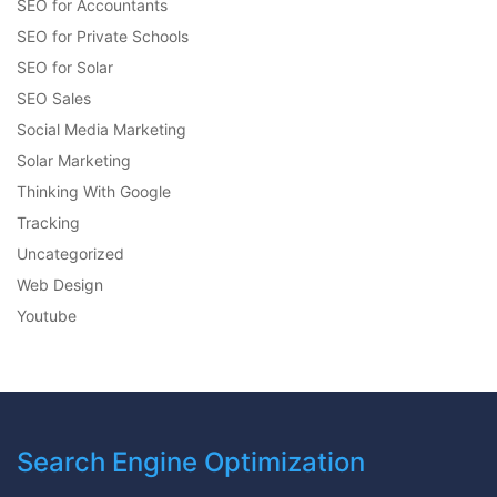
SEO for Accountants
SEO for Private Schools
SEO for Solar
SEO Sales
Social Media Marketing
Solar Marketing
Thinking With Google
Tracking
Uncategorized
Web Design
Youtube
Search Engine Optimization