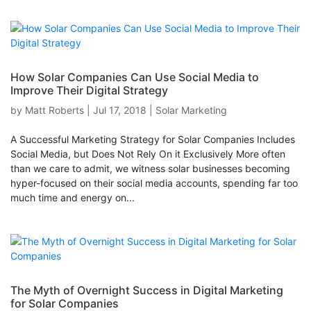
How Solar Companies Can Use Social Media to
Improve Their Digital Strategy
by
Matt Roberts
|
Jul 17, 2018
|
Solar Marketing
A Successful Marketing Strategy for Solar Companies Includes
Social Media, but Does Not Rely On it Exclusively More often
than we care to admit, we witness solar businesses becoming
hyper-focused on their social media accounts, spending far too
much time and energy on...
The Myth of Overnight Success in Digital Marketing
for Solar Companies