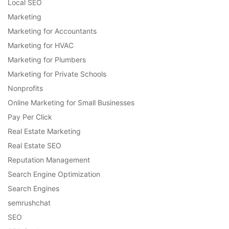
Local SEO
Marketing
Marketing for Accountants
Marketing for HVAC
Marketing for Plumbers
Marketing for Private Schools
Nonprofits
Online Marketing for Small Businesses
Pay Per Click
Real Estate Marketing
Real Estate SEO
Reputation Management
Search Engine Optimization
Search Engines
semrushchat
SEO