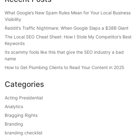
What Google’s New Spam Rules Mean for Your Local Business
Visibility
Reddit’s Traffic Nightmare: When Google Slaps a $38B Giant
The Local SEO Cheat Sheet: How I Stole My Competitor’s Best
Keywords
Its scammy fools like this that give the SEO industry a bad
name
How to Get Plumbing Clients to Read Your Content in 2025
Categories
Acting Presidential
Analytics
Bragging Rights
Branding
branding checklist