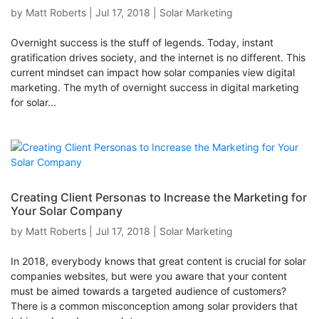
by
Matt Roberts
|
Jul 17, 2018
|
Solar Marketing
Overnight success is the stuff of legends. Today, instant
gratification drives society, and the internet is no different. This
current mindset can impact how solar companies view digital
marketing. The myth of overnight success in digital marketing
for solar...
Creating Client Personas to Increase the Marketing for
Your Solar Company
by
Matt Roberts
|
Jul 17, 2018
|
Solar Marketing
In 2018, everybody knows that great content is crucial for solar
companies websites, but were you aware that your content
must be aimed towards a targeted audience of customers?
There is a common misconception among solar providers that