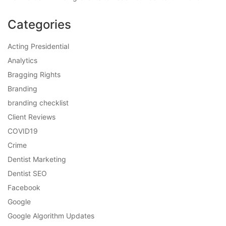
Categories
Acting Presidential
Analytics
Bragging Rights
Branding
branding checklist
Client Reviews
COVID19
Crime
Dentist Marketing
Dentist SEO
Facebook
Google
Google Algorithm Updates