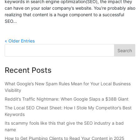
keywords in search engine optimization(SEO), the impact they
can have on your solar company’s website. You’re probably also
realizing that content is a huge component to a successful
SEO...
« Older Entries
Recent Posts
What Google’s New Spam Rules Mean for Your Local Business
Visibility
Reddit’s Traffic Nightmare: When Google Slaps a $38B Giant
The Local SEO Cheat Sheet: How I Stole My Competitor’s Best
Keywords
Its scammy fools like this that give the SEO industry a bad
name
How to Get Plumbing Clients to Read Your Content in 2025