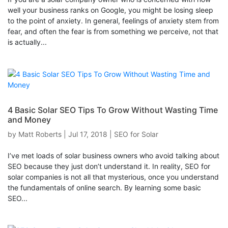
well your business ranks on Google, you might be losing sleep
to the point of anxiety. In general, feelings of anxiety stem from
fear, and often the fear is from something we perceive, not that
is actually...
4 Basic Solar SEO Tips To Grow Without Wasting Time
and Money
by
Matt Roberts
|
Jul 17, 2018
|
SEO for Solar
I’ve met loads of solar business owners who avoid talking about
SEO because they just don’t understand it. In reality, SEO for
solar companies is not all that mysterious, once you understand
the fundamentals of online search. By learning some basic
SEO...