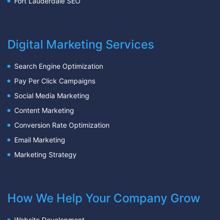
Fort Lauderdale SEO
Digital Marketing Services
Search Engine Optimization
Pay Per Click Campaigns
Social Media Marketing
Content Marketing
Conversion Rate Optimization
Email Marketing
Marketing Strategy
How We Help Your Company Grow
Website Development