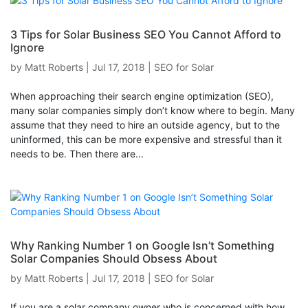
3 Tips for Solar Business SEO You Cannot Afford to
Ignore
by
Matt Roberts
|
Jul 17, 2018
|
SEO for Solar
When approaching their search engine optimization (SEO),
many solar companies simply don’t know where to begin. Many
assume that they need to hire an outside agency, but to the
uninformed, this can be more expensive and stressful than it
needs to be. Then there are...
Why Ranking Number 1 on Google Isn’t Something
Solar Companies Should Obsess About
by
Matt Roberts
|
Jul 17, 2018
|
SEO for Solar
If you are a solar company owner who is concerned with how