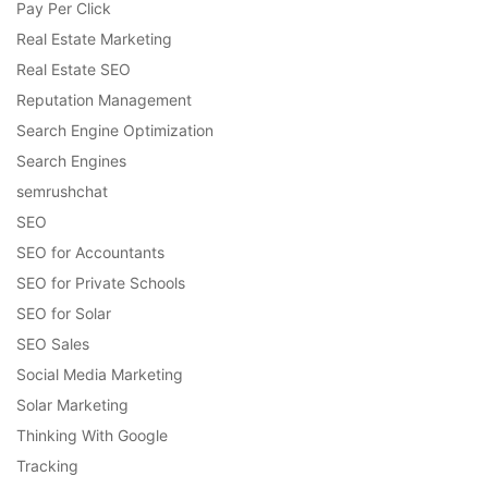
Pay Per Click
Real Estate Marketing
Real Estate SEO
Reputation Management
Search Engine Optimization
Search Engines
semrushchat
SEO
SEO for Accountants
SEO for Private Schools
SEO for Solar
SEO Sales
Social Media Marketing
Solar Marketing
Thinking With Google
Tracking