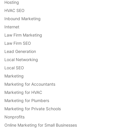
Hosting
HVAC SEO
Inbound Marketing
Internet
Law Firm Marketing
Law Firm SEO
Lead Generation
Local Networking
Local SEO
Marketing
Marketing for Accountants
Marketing for HVAC
Marketing for Plumbers
Marketing for Private Schools
Nonprofits
Online Marketing for Small Businesses