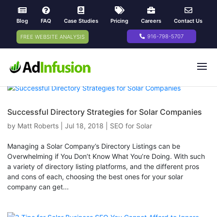
Blog
FAQ
Case Studies
Pricing
Careers
Contact Us
916-798-5707
FREE WEBSITE ANALYSIS
Successful Directory Strategies for Solar Companies
by
Matt Roberts
|
Jul 18, 2018
|
SEO for Solar
Managing a Solar Company’s Directory Listings can be
Overwhelming if You Don’t Know What You’re Doing. With such
a variety of directory listing platforms, and the different pros
and cons of each, choosing the best ones for your solar
company can get...