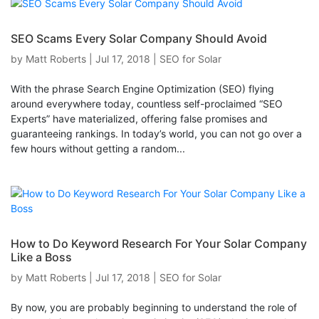
SEO Scams Every Solar Company Should Avoid
by
Matt Roberts
|
Jul 17, 2018
|
SEO for Solar
With the phrase Search Engine Optimization (SEO) flying
around everywhere today, countless self-proclaimed “SEO
Experts” have materialized, offering false promises and
guaranteeing rankings. In today’s world, you can not go over a
few hours without getting a random...
How to Do Keyword Research For Your Solar Company
Like a Boss
by
Matt Roberts
|
Jul 17, 2018
|
SEO for Solar
By now, you are probably beginning to understand the role of