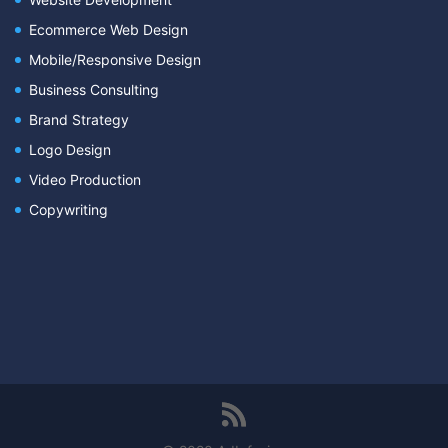
Ecommerce Web Design
Mobile/Responsive Design
Business Consulting
Brand Strategy
Logo Design
Video Production
Copywriting