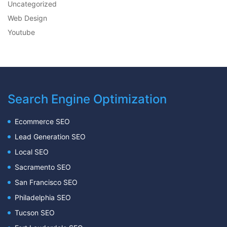
Uncategorized
Web Design
Youtube
Search Engine Optimization
Ecommerce SEO
Lead Generation SEO
Local SEO
Sacramento SEO
San Francisco SEO
Philadelphia SEO
Tucson SEO