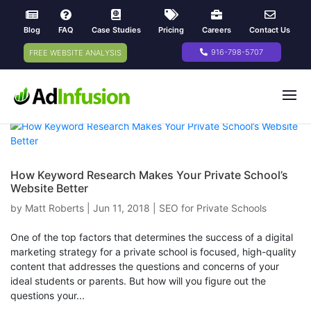
Blog
FAQ
Case Studies
Pricing
Careers
Contact Us
916-798-5707
FREE WEBSITE ANALYSIS
How Keyword Research Makes Your Private School’s
Website Better
by
Matt Roberts
|
Jun 11, 2018
|
SEO for Private Schools
One of the top factors that determines the success of a digital
marketing strategy for a private school is focused, high-quality
content that addresses the questions and concerns of your
ideal students or parents. But how will you figure out the
questions your...