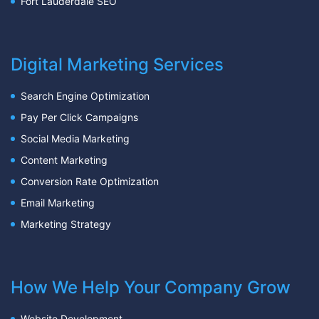
Fort Lauderdale SEO
Digital Marketing Services
Search Engine Optimization
Pay Per Click Campaigns
Social Media Marketing
Content Marketing
Conversion Rate Optimization
Email Marketing
Marketing Strategy
How We Help Your Company Grow
Website Development