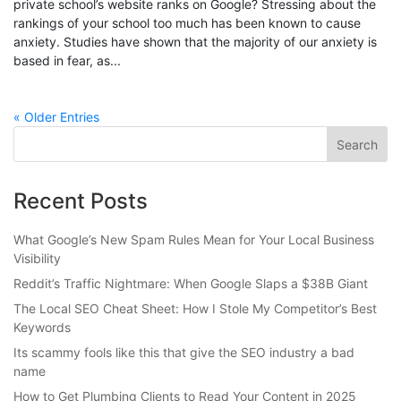
private school’s website ranks on Google? Stressing about the
rankings of your school too much has been known to cause
anxiety. Studies have shown that the majority of our anxiety is
based in fear, as...
« Older Entries
Recent Posts
What Google’s New Spam Rules Mean for Your Local Business
Visibility
Reddit’s Traffic Nightmare: When Google Slaps a $38B Giant
The Local SEO Cheat Sheet: How I Stole My Competitor’s Best
Keywords
Its scammy fools like this that give the SEO industry a bad
name
How to Get Plumbing Clients to Read Your Content in 2025