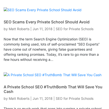
SEO Scams Every Private School Should Avoid
by
Matt Roberts
|
Jun 11, 2018
|
SEO for Private Schools
Now that the term Search Engine Optimization (SEO) is
commonly being used, lots of self-proclaimed “SEO Experts”
have come out of nowhere, giving false guarantees and
offering ranking promises. Today, it’s rare to go more than a
few hours without receiving a...
A Private School SEO #TruthBomb That Will Save You
Cash
by
Matt Roberts
|
Jun 11, 2018
|
SEO for Private Schools
There is so much work that goes into running a private school.