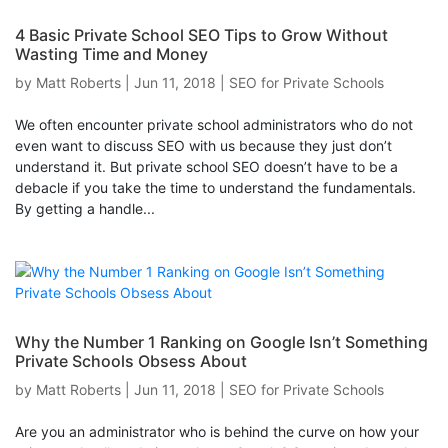
4 Basic Private School SEO Tips to Grow Without
Wasting Time and Money
by
Matt Roberts
|
Jun 11, 2018
|
SEO for Private Schools
We often encounter private school administrators who do not
even want to discuss SEO with us because they just don’t
understand it. But private school SEO doesn’t have to be a
debacle if you take the time to understand the fundamentals.
By getting a handle...
Why the Number 1 Ranking on Google Isn’t Something
Private Schools Obsess About
by
Matt Roberts
|
Jun 11, 2018
|
SEO for Private Schools
Are you an administrator who is behind the curve on how your