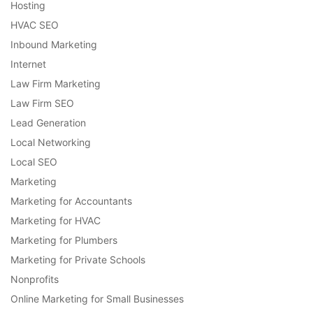
Hosting
HVAC SEO
Inbound Marketing
Internet
Law Firm Marketing
Law Firm SEO
Lead Generation
Local Networking
Local SEO
Marketing
Marketing for Accountants
Marketing for HVAC
Marketing for Plumbers
Marketing for Private Schools
Nonprofits
Online Marketing for Small Businesses