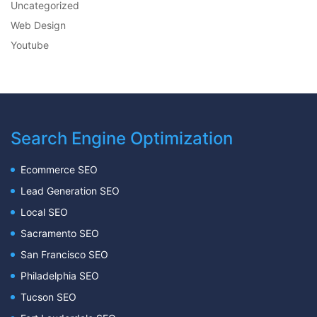
Uncategorized
Web Design
Youtube
Search Engine Optimization
Ecommerce SEO
Lead Generation SEO
Local SEO
Sacramento SEO
San Francisco SEO
Philadelphia SEO
Tucson SEO