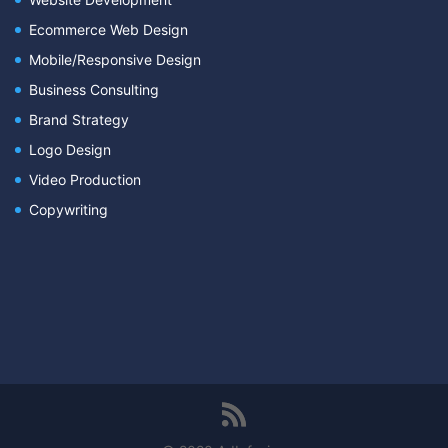
Ecommerce Web Design
Mobile/Responsive Design
Business Consulting
Brand Strategy
Logo Design
Video Production
Copywriting