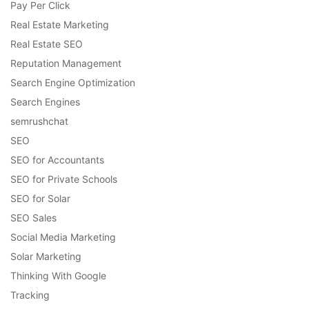
Pay Per Click
Real Estate Marketing
Real Estate SEO
Reputation Management
Search Engine Optimization
Search Engines
semrushchat
SEO
SEO for Accountants
SEO for Private Schools
SEO for Solar
SEO Sales
Social Media Marketing
Solar Marketing
Thinking With Google
Tracking