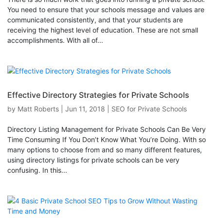
You need to ensure that your schools message and values are
communicated consistently, and that your students are
receiving the highest level of education. These are not small
accomplishments. With all of...
Effective Directory Strategies for Private Schools
by
Matt Roberts
|
Jun 11, 2018
|
SEO for Private Schools
Directory Listing Management for Private Schools Can Be Very
Time Consuming If You Don’t Know What You’re Doing. With so
many options to choose from and so many different features,
using directory listings for private schools can be very
confusing. In this...