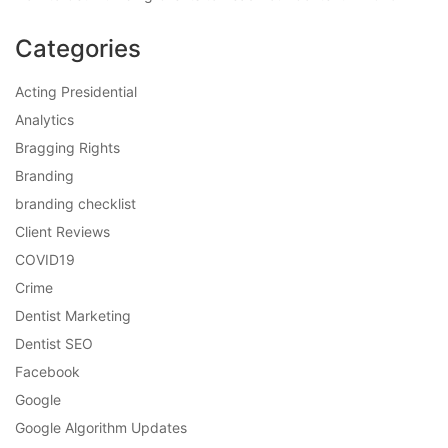
Categories
Acting Presidential
Analytics
Bragging Rights
Branding
branding checklist
Client Reviews
COVID19
Crime
Dentist Marketing
Dentist SEO
Facebook
Google
Google Algorithm Updates