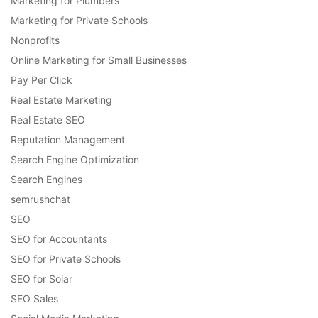
Marketing for Plumbers
Marketing for Private Schools
Nonprofits
Online Marketing for Small Businesses
Pay Per Click
Real Estate Marketing
Real Estate SEO
Reputation Management
Search Engine Optimization
Search Engines
semrushchat
SEO
SEO for Accountants
SEO for Private Schools
SEO for Solar
SEO Sales