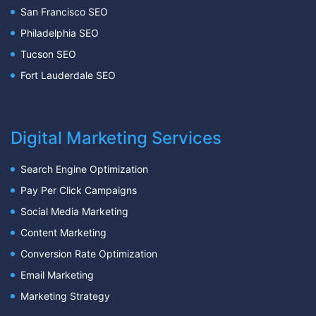
San Francisco SEO
Philadelphia SEO
Tucson SEO
Fort Lauderdale SEO
Digital Marketing Services
Search Engine Optimization
Pay Per Click Campaigns
Social Media Marketing
Content Marketing
Conversion Rate Optimization
Email Marketing
Marketing Strategy