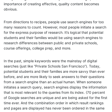
importance of creating effective, quality content becomes
obvious.
From directions to recipes, people use search engines for too
many reasons to count. However, most people initiate a search
for the express purpose of research. It’s logical that potential
students and their families would be using search engines to
research differences between public and private schools,
course offerings, college prep, and more.
In the past, simple keywords were the mainstay of digital
searches (just like “Private Schools San Francisco”). Today,
potential students and their families are more savvy than ever
before, and are more likely to seek answers to their questions
from a search engine than an actual human. When someone
initiates a search query, search engines display the information
that is most relevant to the queries from its index. (70 percent
of Google searches are unique and are being asked for the first
time ever. And the combination order in which result rankings
and pages are displayed has never been ordered in the same