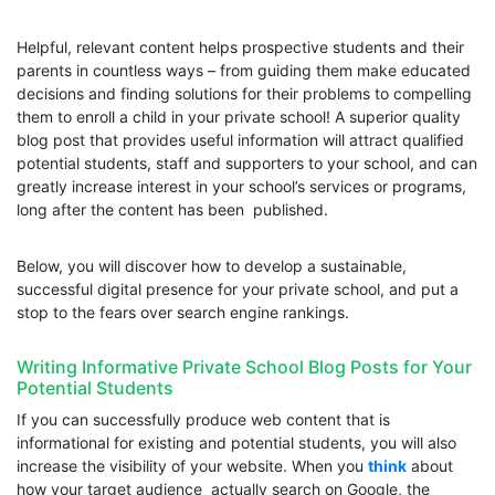
Helpful, relevant content helps prospective students and their
parents in countless ways – from guiding them make educated
decisions and finding solutions for their problems to compelling
them to enroll a child in your private school! A superior quality
blog post that provides useful information will attract qualified
potential students, staff and supporters to your school, and can
greatly increase interest in your school’s services or programs,
long after the content has been published.
Below, you will discover how to develop a sustainable,
successful digital presence for your private school, and put a
stop to the fears over search engine rankings.
Writing Informative Private School Blog Posts for Your
Potential Students
If you can successfully produce web content that is
informational for existing and potential students, you will also
increase the visibility of your website. When you
think
about
how your target audience actually search on Google, the