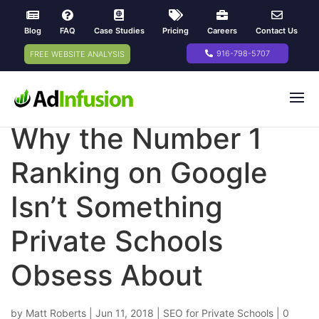
Blog
FAQ
Case Studies
Pricing
Careers
Contact Us
916-798-5707
FREE WEBSITE ANALYSIS
Why the Number 1
Ranking on Google
Isn’t Something
Private Schools
Obsess About
by
Matt Roberts
|
Jun 11, 2018
|
SEO for Private Schools
|
0