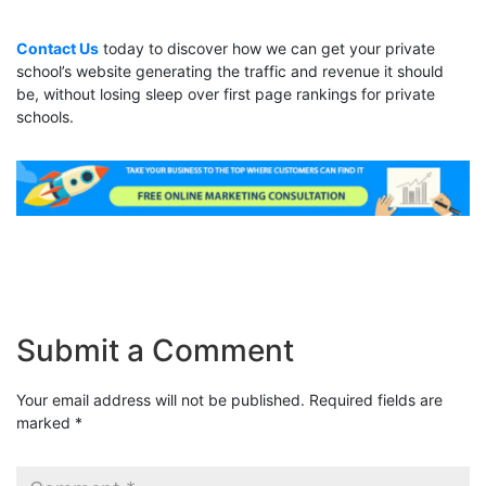
Contact Us
today to discover how we can get your private
school’s website generating the traffic and revenue it should
be, without losing sleep over first page rankings for private
schools.
Submit a Comment
Your email address will not be published.
Required fields are
marked
*