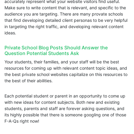
accurately represent what your website visitors find useful.
Make sure to write content that is relevant, and specific to the
audience you are targeting. There are many provate schools
that find developing detailed client personas to be very helpful
in targeting the right traffic, and developing relevant content
ideas.
Private School Blog Posts Should Answer the
Question Potential Students Ask
Your students, their families, and your staff will be the best
resources for coming up with relevant content topic ideas, and
the best private school websites capitalize on this resources to
the best of their abilities.
Each potential student or parent in an opportunity to come up
with new ideas for content subjects. Both new and existing
students, parents and staff are forever asking questions, and
its highly possible that there is someone googling one of those
F-A-Qs right now!