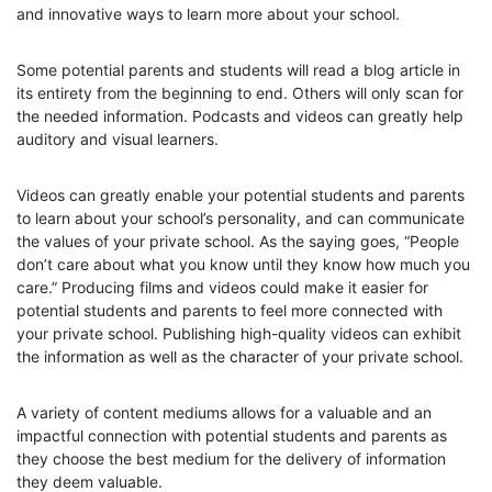
and innovative ways to learn more about your school.
Some potential parents and students will read a blog article in
its entirety from the beginning to end. Others will only scan for
the needed information. Podcasts and videos can greatly help
auditory and visual learners.
Videos can greatly enable your potential students and parents
to learn about your school’s personality, and can communicate
the values of your private school. As the saying goes, “People
don’t care about what you know until they know how much you
care.” Producing films and videos could make it easier for
potential students and parents to feel more connected with
your private school. Publishing high-quality videos can exhibit
the information as well as the character of your private school.
A variety of content mediums allows for a valuable and an
impactful connection with potential students and parents as
they choose the best medium for the delivery of information
they deem valuable.