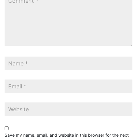
Save my name, email, and website in this browser for the next