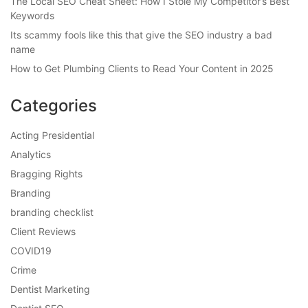
The Local SEO Cheat Sheet: How I Stole My Competitor’s Best
Keywords
Its scammy fools like this that give the SEO industry a bad
name
How to Get Plumbing Clients to Read Your Content in 2025
Categories
Acting Presidential
Analytics
Bragging Rights
Branding
branding checklist
Client Reviews
COVID19
Crime
Dentist Marketing