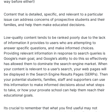
way before either!)
Content that is detailed, specific, and relevant to a particular
issue can address concerns of prospective students and their
families, and help them make educated decisions.
Low-quality content tends to be ranked poorly due to the lack
of information it provides to users who are attempting to
answer specific questions, and make informed choices.
Providing relevant information in response to search queries is
Google’s main goal, and Google’s ability to do this so effectively
has allowed them to dominate the search-engine market. When
your content is relevant to a user’s search, your web pages will
be displayed in the Search Engine Results Pages (SERPs). Then
your potential students, families, staff and supporters can use
this information to make informed decisions about what steps
to take, or how your provate school can help them reach their
educational goals.
Its crucial to remember that what you find useful may not