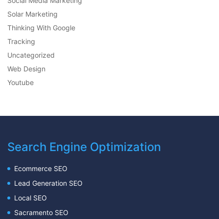
Social Media Marketing
Solar Marketing
Thinking With Google
Tracking
Uncategorized
Web Design
Youtube
Search Engine Optimization
Ecommerce SEO
Lead Generation SEO
Local SEO
Sacramento SEO