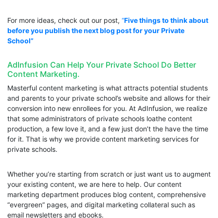
For more ideas, check out our post,
“
Five things to think about
before you publish the next blog post for your Private
School”
AdInfusion Can Help Your Private School Do Better
Content Marketing.
Masterful content marketing is what attracts potential students
and parents to your private school’s website and allows for their
conversion into new enrollees for you. At AdInfusion, we realize
that some administrators of private schools loathe content
production, a few love it, and a few just don’t the have the time
for it. That is why we provide content marketing services for
private schools.
Whether you’re starting from scratch or just want us to augment
your existing content, we are here to help. Our content
marketing department produces blog content, comprehensive
“evergreen” pages, and digital marketing collateral such as
email newsletters and ebooks.