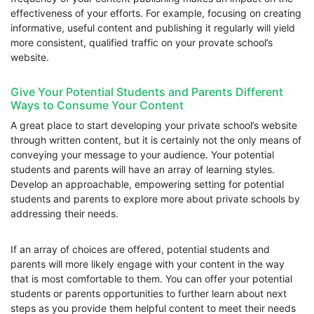
effectiveness of your efforts. For example, focusing on creating
informative, useful content and publishing it regularly will yield
more consistent, qualified traffic on your provate school’s
website.
Give Your Potential Students and Parents Different
Ways to Consume Your Content
A great place to start developing your private school’s website
through written content, but it is certainly not the only means of
conveying your message to your audience. Your potential
students and parents will have an array of learning styles.
Develop an approachable, empowering setting for potential
students and parents to explore more about private schools by
addressing their needs.
If an array of choices are offered, potential students and
parents will more likely engage with your content in the way
that is most comfortable to them. You can offer your potential
students or parents opportunities to further learn about next
steps as you provide them helpful content to meet their needs