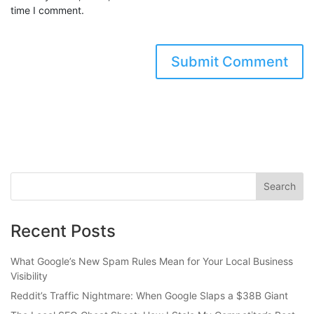
time I comment.
Recent Posts
What Google’s New Spam Rules Mean for Your Local Business
Visibility
Reddit’s Traffic Nightmare: When Google Slaps a $38B Giant