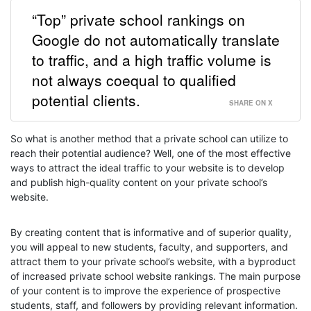
“Top” private school rankings on
Google do not automatically translate
to traffic, and a high traffic volume is
not always coequal to qualified
potential clients.
SHARE ON X
So what is another method that a private school can utilize to
reach their potential audience? Well, one of the most effective
ways to attract the ideal traffic to your website is to develop
and publish high-quality content on your private school’s
website.
By creating content that is informative and of superior quality,
you will appeal to new students, faculty, and supporters, and
attract them to your private school’s website, with a byproduct
of increased private school website rankings. The main purpose
of your content is to improve the experience of prospective
students, staff, and followers by providing relevant information.