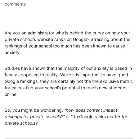
comments
Are you an administrator who is behind the curve on how your
private school’s website ranks on Google? Stressing about the
rankings of your school too much has been known to cause
anxiety.
Studies have shown that the majority of our anxiety is based in
fear, as opposed to reality. While it is important to have good
Google rankings, they are certainly not the the exclusive metric
for calculating your school’s potential to reach new students
online.
So, you might be wondering,
“how does content impact
rankings for private schools?”
or “do Google ranks
matter for
private schools?”