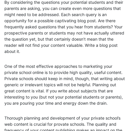
By considering the questions your potential students and their
parents are asking, you can create even more questions that
might need to be addressed. Each search query is an
opportunity for a possible captivating blog post. Are there
frequently asked questions that you hear from students? Your
prospective parents or students may not have actually uttered
the question yet, but that certainly doesn’t mean that the
reader will not find your content valuable. Write a blog post
about it.
One of the most effective approaches to marketing your
private school online is to provide high quality, useful content.
Private schools should keep in mind, though, that writing about
generic or irrelevant topics will not be helpful. Planning out
great content is vital. If you write about subjects that are
interesting to you (but not your potential students or parents),
you are pouring your time and energy down the drain.
Thorough planning and development of your private school’s
web content is crucial for provate schools. The quality and
frequency of your content publishing makes an impact on the