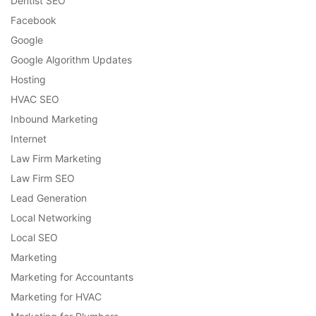
Dentist SEO
Facebook
Google
Google Algorithm Updates
Hosting
HVAC SEO
Inbound Marketing
Internet
Law Firm Marketing
Law Firm SEO
Lead Generation
Local Networking
Local SEO
Marketing
Marketing for Accountants
Marketing for HVAC