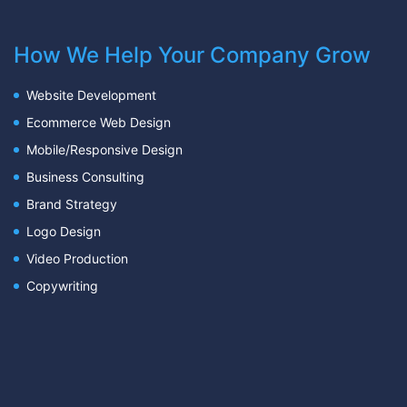
How We Help Your Company Grow
Website Development
Ecommerce Web Design
Mobile/Responsive Design
Business Consulting
Brand Strategy
Logo Design
Video Production
Copywriting