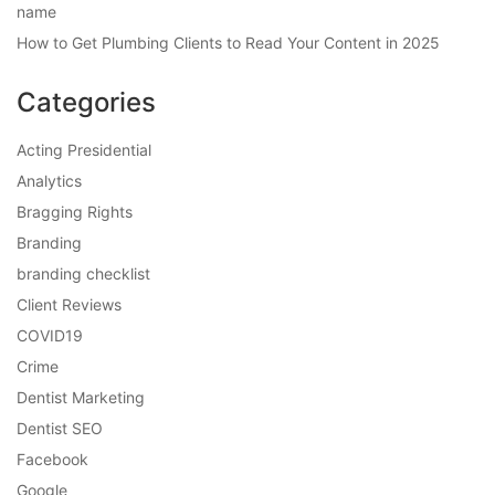
name
How to Get Plumbing Clients to Read Your Content in 2025
Categories
Acting Presidential
Analytics
Bragging Rights
Branding
branding checklist
Client Reviews
COVID19
Crime
Dentist Marketing
Dentist SEO
Facebook
Google