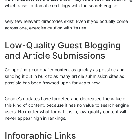
which raises automatic red flags with the search engines.
Very few relevant directories exist. Even if you actually come
across one, exercise caution with its use.
Low-Quality Guest Blogging
and Article Submissions
Composing poor-quality content as quickly as possible and
sending it out in bulk to as many article submission sites as
possible has been frowned upon for years now.
Google’s updates have targeted and decreased the value of
this kind of content, because it has no value to search engine
users. No matter what format it is in, low-quality content will
never appear high in rankings.
Infographic Links