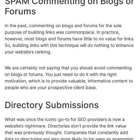
SPAM Commenting on Blogs or
Forums
In the past, commenting on blogs and forums for the sole
purpose of building links was commonplace. In practice,
however, most blogs and forums have little to no value for links.
So, building links with this technique will do nothing to enhance
your website’s ranking.
We are certainly not saying that you should avoid commenting
on blogs or forums. You just need to do it with the right
motivation, which is to provide valuable, informative content to
people who are your prospective client base.
Directory Submissions
What was once the iconic go-to for SEO providers is now a
website’s nightmare. Directories don’t provide the link value
that was previously thought. Companies that constantly add
links to directories are also more likely to be seen as spamming,