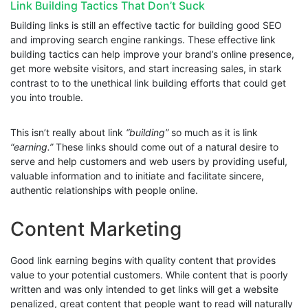
Link Building Tactics That Don’t Suck
Building links is still an effective tactic for building good SEO
and improving search engine rankings. These effective link
building tactics can help improve your brand’s online presence,
get more website visitors, and start increasing sales, in stark
contrast to to the unethical link building efforts that could get
you into trouble.
This isn’t really about link
“building”
so much as it is link
“earning.”
These links should come out of a natural desire to
serve and help customers and web users by providing useful,
valuable information and to initiate and facilitate sincere,
authentic relationships with people online.
Content Marketing
Good link earning begins with quality content that provides
value to your potential customers. While content that is poorly
written and was only intended to get links will get a website
penalized, great content that people want to read will naturally