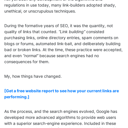
regulations in use today, many link-builders adopted shady,
unethical, or unscrupulous techniques.
During the formative years of SEO, it was the quantity, not
quality of links that counted.
“Link building”
consisted
purchasing links, online directory entries, spam comments on
blogs or forums, automated link-bait, and deliberately building
bad or broken links. At the time, these practice were accepted,
and even
“normal”
because search engines had no
consequences for them.
My, how things have changed.
[Get a free website report to see how your current links are
performing.]
As the process, and the search engines evolved, Google has
developed more advanced algorithms to provide web users
with a superior search-engine experience. Included in these