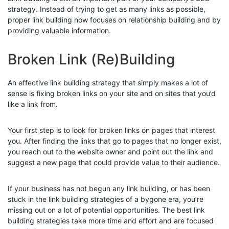
strategy. Instead of trying to get as many links as possible,
proper link building now focuses on relationship building and by
providing valuable information.
Broken Link (Re)Building
An effective link building strategy that simply makes a lot of
sense is fixing broken links on your site and on sites that you’d
like a link from.
Your first step is to look for broken links on pages that interest
you. After finding the links that go to pages that no longer exist,
you reach out to the website owner and point out the link and
suggest a new page that could provide value to their audience.
If your business has not begun any link building, or has been
stuck in the link building strategies of a bygone era, you’re
missing out on a lot of potential opportunities. The best link
building strategies take more time and effort and are focused