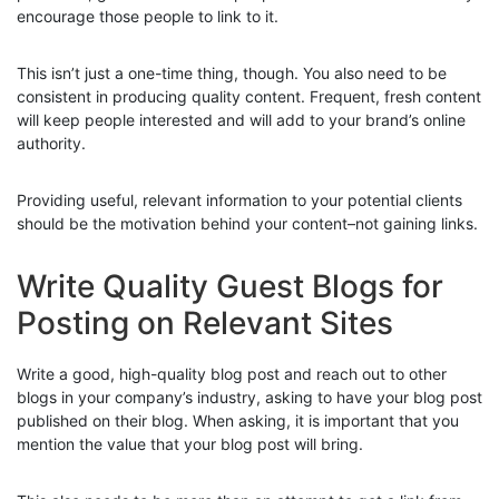
encourage those people to link to it.
This isn’t just a one-time thing, though. You also need to be
consistent in producing quality content. Frequent, fresh content
will keep people interested and will add to your brand’s online
authority.
Providing useful, relevant information to your potential clients
should be the motivation behind your content–not gaining links.
Write Quality Guest Blogs for
Posting on Relevant Sites
Write a good, high-quality blog post and reach out to other
blogs in your company’s industry, asking to have your blog post
published on their blog. When asking, it is important that you
mention the value that your blog post will bring.