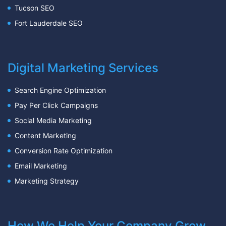
Tucson SEO
Fort Lauderdale SEO
Digital Marketing Services
Search Engine Optimization
Pay Per Click Campaigns
Social Media Marketing
Content Marketing
Conversion Rate Optimization
Email Marketing
Marketing Strategy
How We Help Your Company Grow