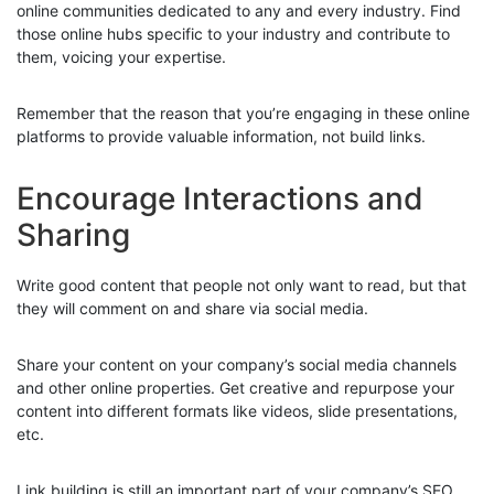
online communities dedicated to any and every industry. Find
those online hubs specific to your industry and contribute to
them, voicing your expertise.
Remember that the reason that you’re engaging in these online
platforms to provide valuable information, not build links.
Encourage Interactions and
Sharing
Write good content that people not only want to read, but that
they will comment on and share via social media.
Share your content on your company’s social media channels
and other online properties. Get creative and repurpose your
content into different formats like videos, slide presentations,
etc.
Link building is still an important part of your company’s SEO