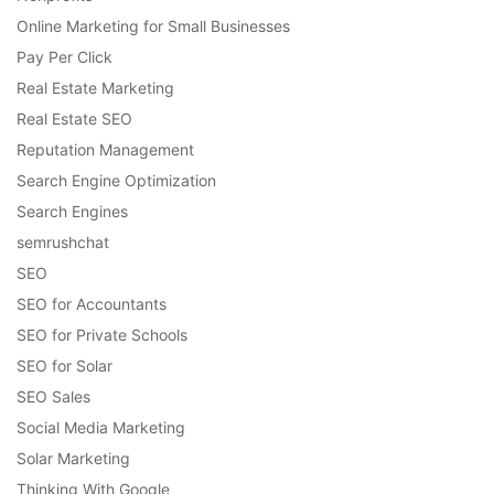
Online Marketing for Small Businesses
Pay Per Click
Real Estate Marketing
Real Estate SEO
Reputation Management
Search Engine Optimization
Search Engines
semrushchat
SEO
SEO for Accountants
SEO for Private Schools
SEO for Solar
SEO Sales
Social Media Marketing
Solar Marketing
Thinking With Google