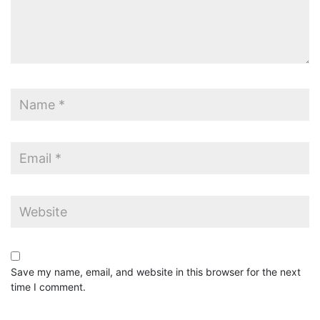
Save my name, email, and website in this browser for the next
time I comment.