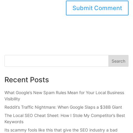
Recent Posts
What Google’s New Spam Rules Mean for Your Local Business
Visibility
Reddit’s Traffic Nightmare: When Google Slaps a $38B Giant
The Local SEO Cheat Sheet: How I Stole My Competitor’s Best
Keywords
Its scammy fools like this that give the SEO industry a bad