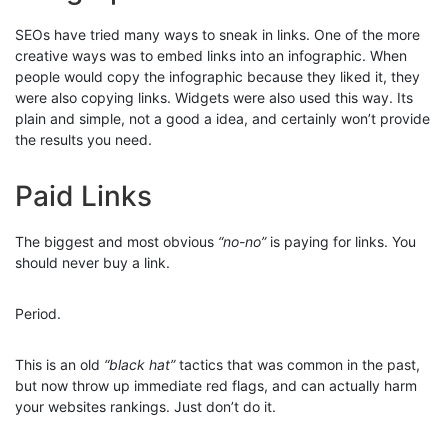
SEOs have tried many ways to sneak in links. One of the more
creative ways was to embed links into an infographic. When
people would copy the infographic because they liked it, they
were also copying links. Widgets were also used this way. Its
plain and simple, not a good a idea, and certainly won’t provide
the results you need.
Paid Links
The biggest and most obvious
“no-no”
is paying for links. You
should never buy a link.
Period.
This is an old
“black hat”
tactics that was common in the past,
but now throw up immediate red flags, and can actually harm
your websites rankings. Just don’t do it.