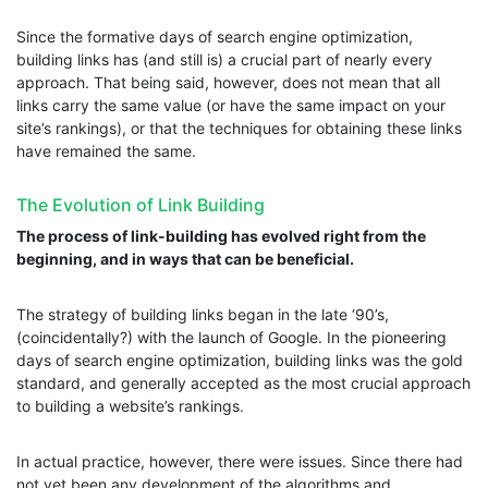
Since the formative days of search engine optimization,
building links has (and still is) a crucial part of nearly every
approach. That being said, however, does not mean that all
links carry the same value (or have the same impact on your
site’s rankings), or that the techniques for obtaining these links
have remained the same.
The Evolution of Link Building
The process of link-building has evolved right from the
beginning, and in ways that can be beneficial.
The strategy of building links began in the late ‘90’s,
(coincidentally?) with the launch of Google. In the pioneering
days of search engine optimization, building links was the gold
standard, and generally accepted as the most crucial approach
to building a website’s rankings.
In actual practice, however, there were issues. Since there had
not yet been any development of the algorithms and