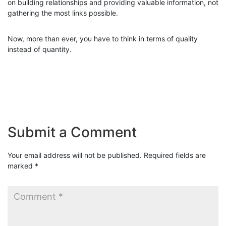
on building relationships and providing valuable information, not
gathering the most links possible.
Now, more than ever, you have to think in terms of quality
instead of quantity.
Submit a Comment
Your email address will not be published.
Required fields are
marked
*