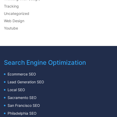
Tracking
Uncategorized
Web Design
Youtube
Search Engine Optimization
Ecommerce SEO
Lead Generation SEO
Local SEO
Sacramento SEO
San Francisco SEO
Philadelphia SEO