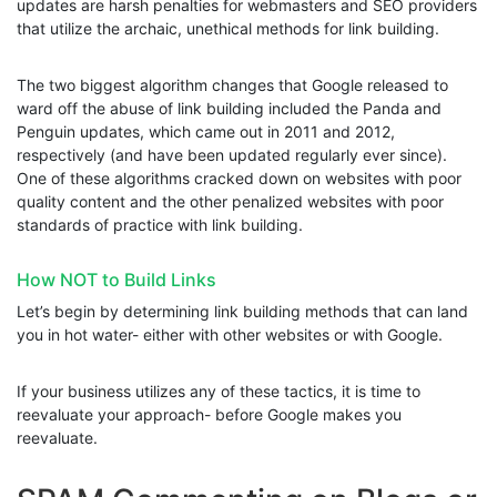
updates are harsh penalties for webmasters and SEO providers
that utilize the archaic, unethical methods for link building.
The two biggest algorithm changes that Google released to
ward off the abuse of link building included the Panda and
Penguin updates, which came out in 2011 and 2012,
respectively (and have been updated regularly ever since).
One of these algorithms cracked down on websites with poor
quality content and the other penalized websites with poor
standards of practice with link building.
How NOT to Build Links
Let’s begin by determining link building methods that can land
you in hot water- either with other websites or with Google.
If your business utilizes any of these tactics, it is time to
reevaluate your approach- before Google makes you
reevaluate.