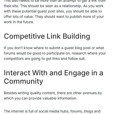
This also needs to be more than an attempt to get a link from
their site. This should be seen as a relationship. As you work
with these potential guest post sites, you should be able to
offer lots of value. They should want to publish more of your
work in the future.
Competitive Link Building
If you don’t know where to submit a guest blog post or what
forums would be good to participate on, research where your
competitors are going to get links and follow suit.
Interact With and Engage in a
Community
Besides writing quality content, there are other avenues by
which you can provide valuable information.
The internet is full of social media hubs, forums, blogs and