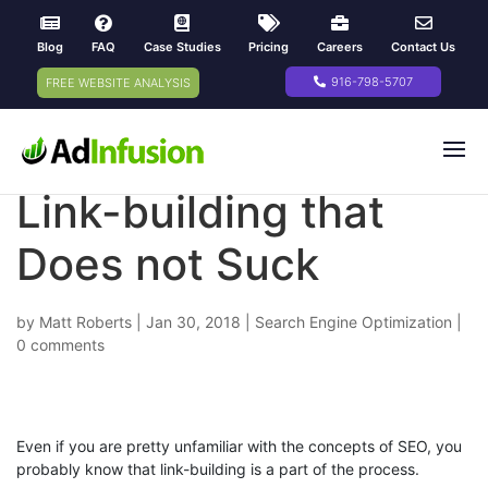
Blog
FAQ
Case Studies
Pricing
Careers
Contact Us
916-798-5707
FREE WEBSITE ANALYSIS
Link-building that
Does not Suck
by
Matt Roberts
|
Jan 30, 2018
|
Search Engine Optimization
|
0 comments
Even if you are pretty unfamiliar with the concepts of SEO, you
probably know that link-building is a part of the process.