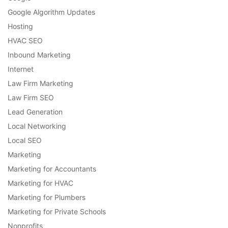
Google Algorithm Updates
Hosting
HVAC SEO
Inbound Marketing
Internet
Law Firm Marketing
Law Firm SEO
Lead Generation
Local Networking
Local SEO
Marketing
Marketing for Accountants
Marketing for HVAC
Marketing for Plumbers
Marketing for Private Schools
Nonprofits