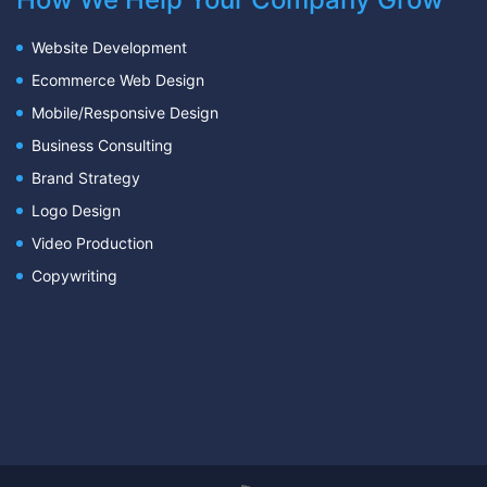
Website Development
Ecommerce Web Design
Mobile/Responsive Design
Business Consulting
Brand Strategy
Logo Design
Video Production
Copywriting